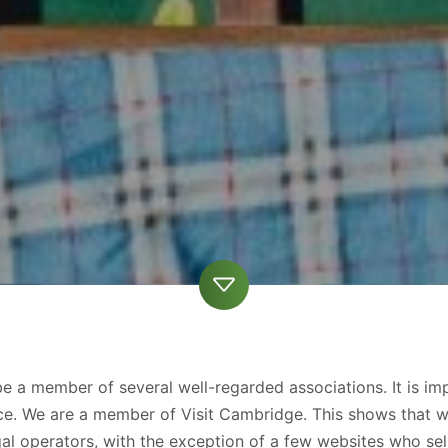
 a member of several well-regarded associations. It is imp
rvice. We are a member of Visit Cambridge. This shows that 
 operators, with the exception of a few websites who sell 