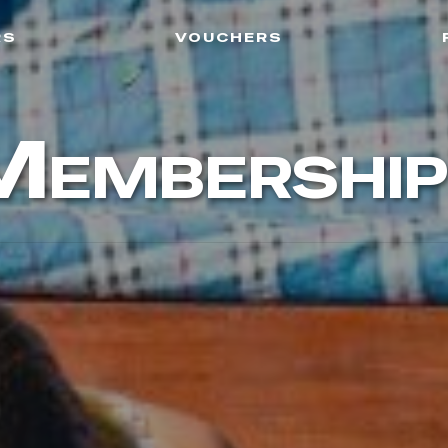
rs
vouchers
Membership