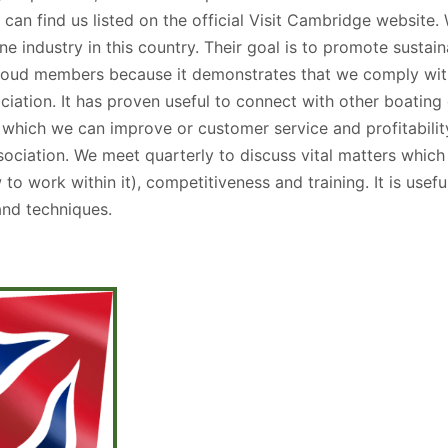
an find us listed on the official Visit Cambridge website. 
 industry in this country. Their goal is to promote sustai
roud members because it demonstrates that we comply with
ciation. It has proven useful to connect with other boati
 which we can improve or customer service and profitability
ssociation. We meet quarterly to discuss vital matters whic
to work within it), competitiveness and training. It is usef
and techniques.