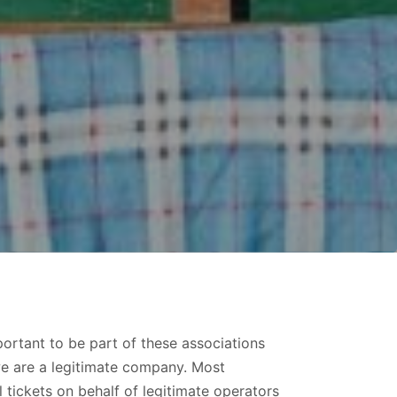
ortant to be part of these associations
we are a legitimate company. Most
tickets on behalf of legitimate operators