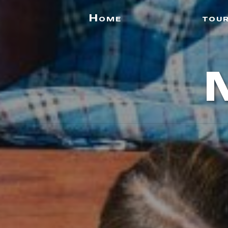
Home
tou