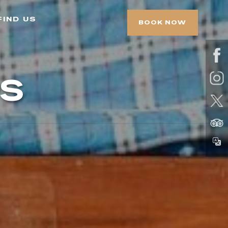
find us
BOOK NOW
s