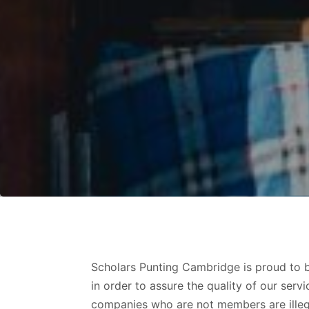
Scholars Punting Cambridge is proud to be
in order to assure the quality of our se
companies who are not members are illegal