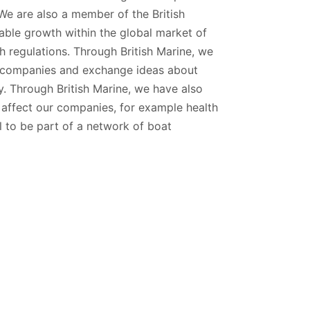
We are also a member of the British
nable growth within the global market of
 regulations. Through British Marine, we
ng companies and exchange ideas about
. Through British Marine, we have also
h affect our companies, for example health
ul to be part of a network of boat