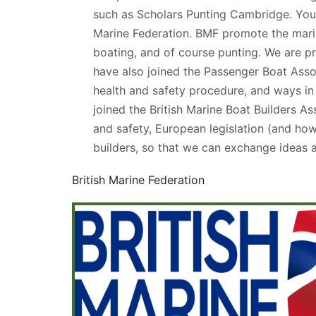
such as Scholars Punting Cambridge. You c
Marine Federation. BMF promote the marine
boating, and of course punting. We are p
have also joined the Passenger Boat Asso
health and safety procedure, and ways in
joined the British Marine Boat Builders A
and safety, European legislation (and how 
builders, so that we can exchange ideas 
British Marine Federation