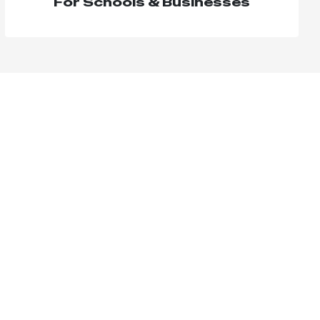
For Schools & Businesses