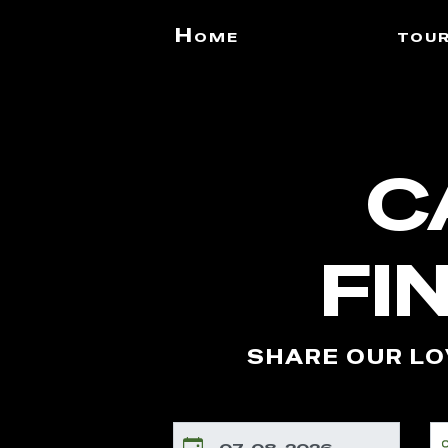
Home
tou
C
FI
SHARE OUR LO