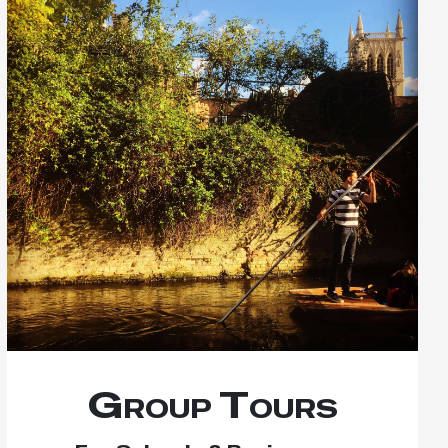
Group Tours