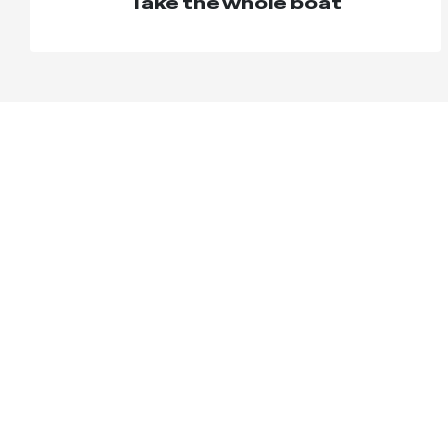
Take the whole boat