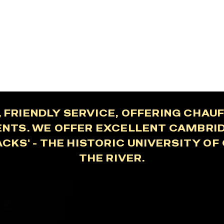
 FRIENDLY SERVICE, OFFERING CHA
ENTS. WE OFFER EXCELLENT CAMBRI
ACKS' - THE HISTORIC UNIVERSITY O
THE RIVER.