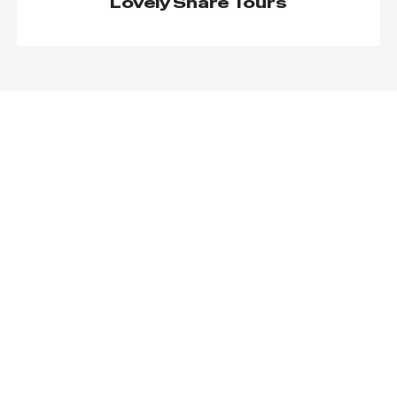
Lovely Share Tours