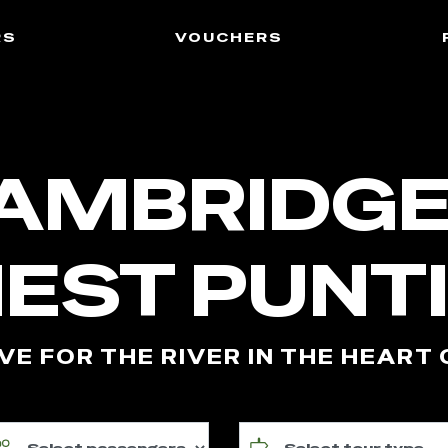
rs
vouchers
AMBRIDGE
NEST PUNT
VE FOR THE RIVER IN THE HEART