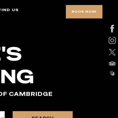
find us
BOOK NOW
'S
ING
 OF CAMBRIDGE