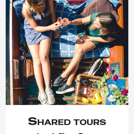
Shared tours