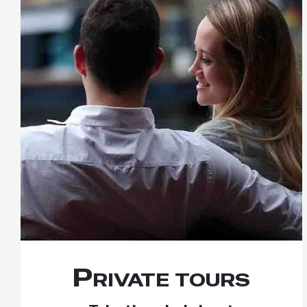
Private tours