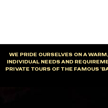
WE PRIDE OURSELVES ON A WARM,
INDIVIDUAL NEEDS AND REQUIREM
PRIVATE TOURS OF THE FAMOUS 'B