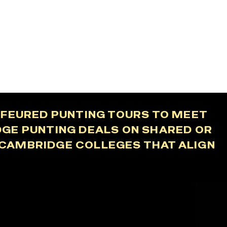
UFFEURED PUNTING TOURS TO MEET
DGE PUNTING DEALS ON SHARED OR
F CAMBRIDGE COLLEGES THAT ALIGN