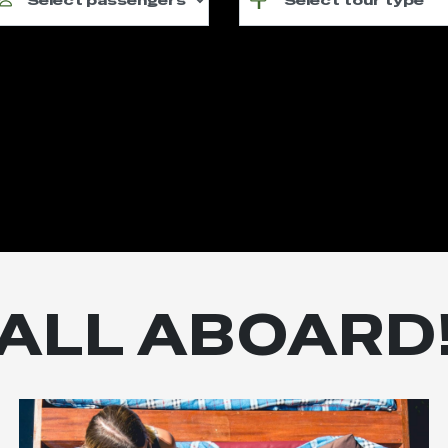
ALL ABOARD