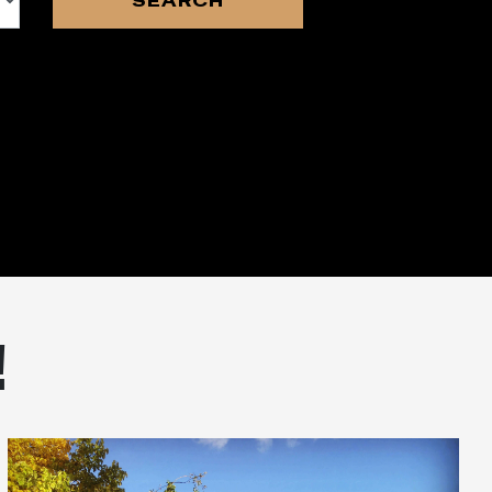
SEARCH
!