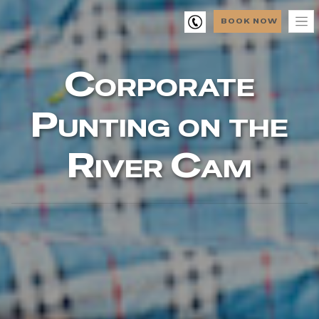
BOOK NOW
Corporate
Punting on the
River Cam