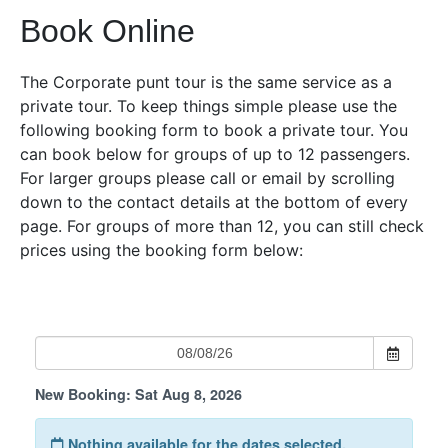
Book Online
The Corporate punt tour is the same service as a
private tour. To keep things simple please use the
following booking form to book a private tour. You
can book below for groups of up to 12 passengers.
For larger groups please call or email by scrolling
down to the contact details at the bottom of every
page. For groups of more than 12, you can still check
prices using the booking form below: