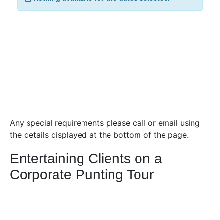
Any special requirements please call or email using
the details displayed at the bottom of the page.
Entertaining Clients on a
Corporate Punting Tour
A 45-minute tour of the college backs with
Scholars
Punting Cambridge
is an exciting excursion which