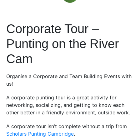
Corporate Tour –
Punting on the River
Cam
Organise a Corporate and Team Building Events with
us!
A corporate punting tour is a great activity for
networking, socializing, and getting to know each
other better in a friendly environment, outside work.
A corporate tour isn’t complete without a trip from
Scholars Punting Cambridge
.