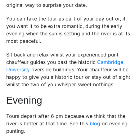
original way to surprise your date.
You can take the tour as part of your day out or, if
you want it to be extra romantic, during the early
evening when the sun is setting and the river is at its
most peaceful.
Sit back and relax whilst your experienced punt
chauffeur guides you past the historic
Cambridge
University
riverside buildings. Your chauffeur will be
happy to give you a historic tour or stay out of sight
whilst the two of you whisper sweet nothings.
Evening
Tours depart after 6 pm because we think that the
river is better at that time. See this
blog
on evening
punting.