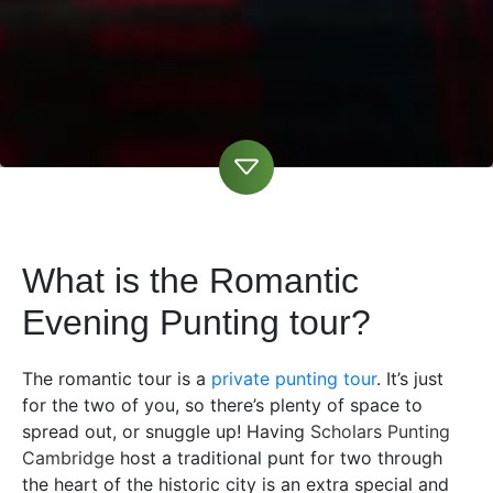
What is the Romantic
Evening Punting tour?
The romantic tour is a
private punting tour
. It’s just
for the two of you, so there’s plenty of space to
spread out, or snuggle up! Having
Scholars Punting
Cambridge
host a traditional punt for two through
the heart of the historic city is an extra special and