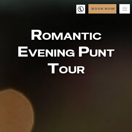
BOOK NOW
Romantic
Evening Punt
Tour