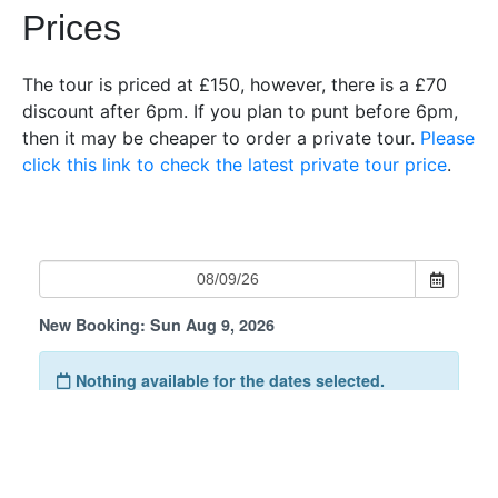
Prices
The tour is priced at £150, however, there is a £70
discount after 6pm. If you plan to punt before 6pm,
then it may be cheaper to order a private tour.
Please
click this link to check the latest private tour price
.