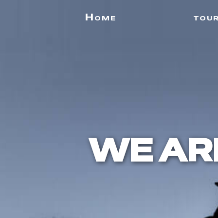
Home
tou
WE AR