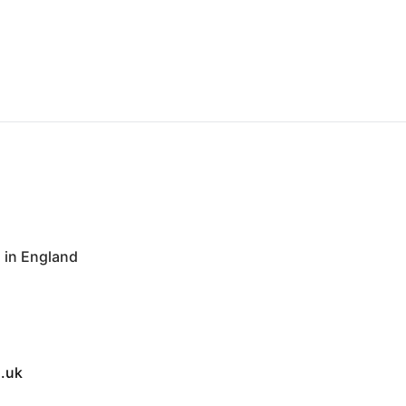
in England
.uk