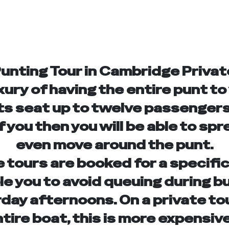
Punting Tour in Cambridge Privat
xury of having the entire punt to
s seat up to twelve passengers,
f you then you will be able to spr
even move around the punt.
e tours are booked for a specific
ble you to avoid queuing during b
rday afternoons. On a private to
ntire boat, this is more expensive