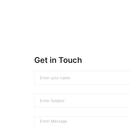
Sprunki
Get in Touch