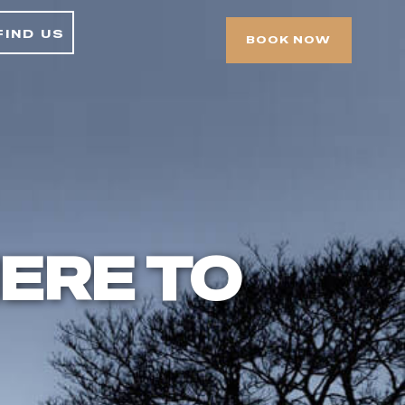
find us
BOOK NOW
ERE TO