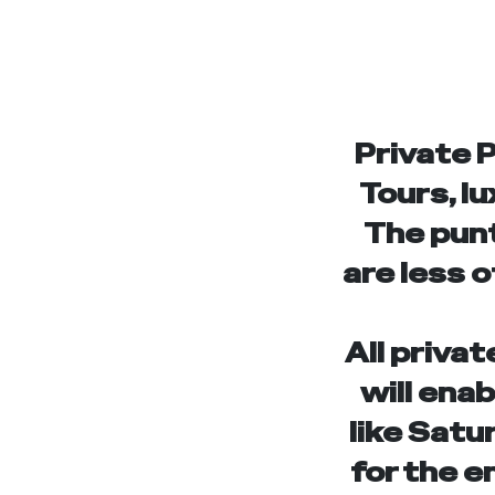
Private 
Tours, lu
The punt
are less o
All privat
will ena
like Satu
for the e