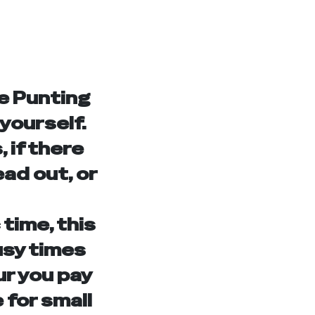
e Punting
 yourself.
 if there
ead out, or
 time, this
usy times
ur you pay
 for small