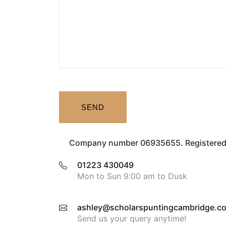
SEND
Company number 06935655. Registered 
01223 430049
Mon to Sun 9:00 am to Dusk
ashley@scholarspuntingcambridge.co
Send us your query anytime!