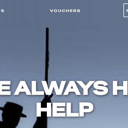
rs
vouchers
E ALWAYS H
HELP