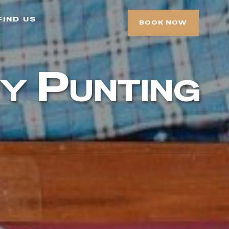
find us
BOOK NOW
y Punting