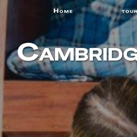
Home
tou
Cambridg