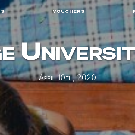
rs
vouchers
e Universit
April 10th, 2020